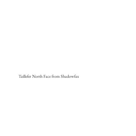
Taillefer North Face from Shadowfax