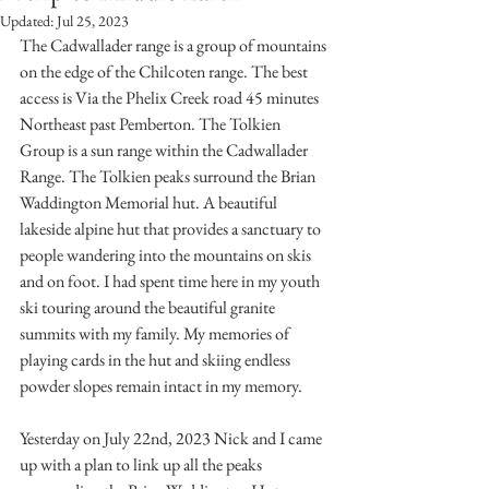
Updated:
Jul 25, 2023
The Cadwallader range is a group of mountains 
on the edge of the Chilcoten range. The best 
access is Via the Phelix Creek road 45 minutes 
Northeast past Pemberton. The Tolkien 
Group is a sun range within the Cadwallader 
Range. The Tolkien peaks surround the Brian 
Waddington Memorial hut. A beautiful 
lakeside alpine hut that provides a sanctuary to 
people wandering into the mountains on skis 
and on foot. I had spent time here in my youth 
ski touring around the beautiful granite 
summits with my family. My memories of 
playing cards in the hut and skiing endless 
powder slopes remain intact in my memory. 
Yesterday on July 22nd, 2023 Nick and I came 
up with a plan to link up all the peaks 