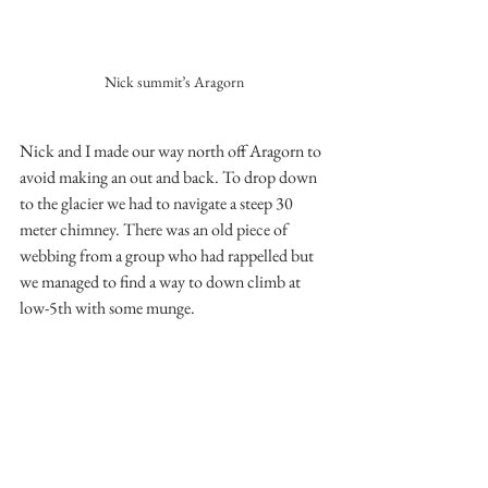
Nick summit’s Aragorn
Nick and I made our way north off Aragorn to 
avoid making an out and back. To drop down 
to the glacier we had to navigate a steep 30 
meter chimney. There was an old piece of 
webbing from a group who had rappelled but 
we managed to find a way to down climb at 
low-5th with some munge.