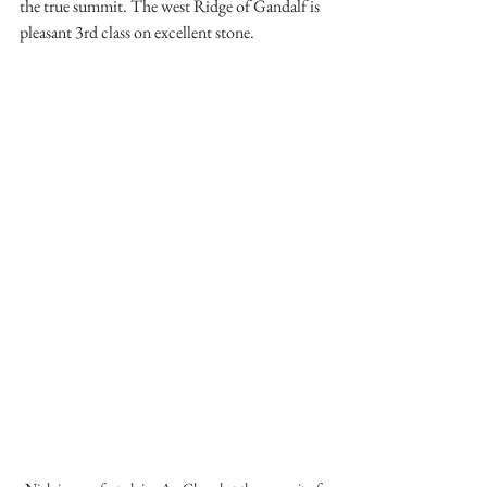
the true summit. The west Ridge of Gandalf is 
pleasant 3rd class on excellent stone.