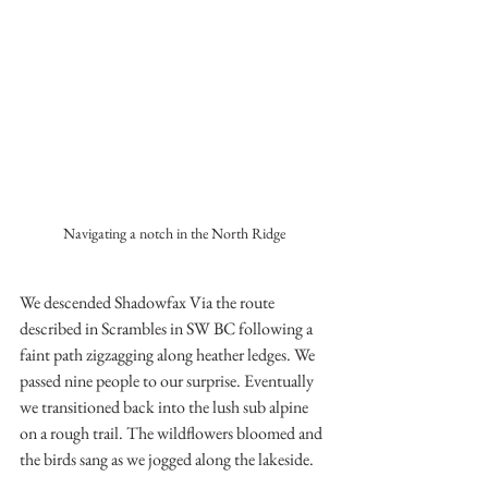
Navigating a notch in the North Ridge
We descended Shadowfax Via the route 
described in Scrambles in SW BC following a 
faint path zigzagging along heather ledges. We 
passed nine people to our surprise. Eventually 
we transitioned back into the lush sub alpine 
on a rough trail. The wildflowers bloomed and 
the birds sang as we jogged along the lakeside.