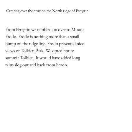
Cresting over the crux on the North ridge of Peregrin
From Peregrin we rambled on over to Mount 
Frodo. Frodo is nothing more than a small 
bump on the ridge line. Frodo presented nice 
views of Tolkien Peak. We opted not to 
summit Tolkien. It would have added long 
talus slog out and back from Frodo.