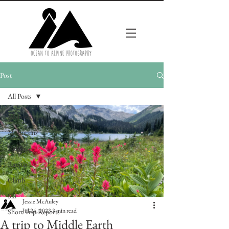
Post
All Posts
All Posts
Mountains
Pedalling
Racing
Climb
Ski
Jessie McAuley
Jul 24, 2023
3 min read
Short Trip Reports
A trip to Middle Earth