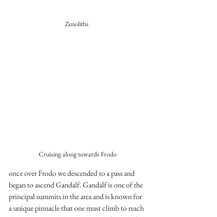
Zenoliths 
Cruising along towards Frodo
once over Frodo we descended to a pass and 
began to ascend Gandalf. Gandalf is one of the 
principal summits in the area and is known for 
a unique pinnacle that one must climb to reach 