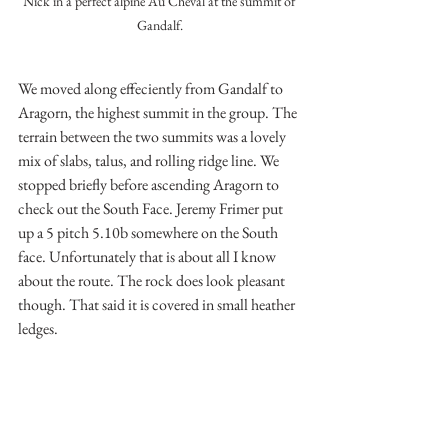
Nick in a perfect alpine Au Cheval at the summit of 
Gandalf.
We moved along effeciently from Gandalf to 
Aragorn, the highest summit in the group. The 
terrain between the two summits was a lovely 
mix of slabs, talus, and rolling ridge line. We 
stopped briefly before ascending Aragorn to 
check out the South Face. Jeremy Frimer put 
up a 5 pitch 5.10b somewhere on the South 
face. Unfortunately that is about all I know 
about the route. The rock does look pleasant 
though. That said it is covered in small heather 
ledges.