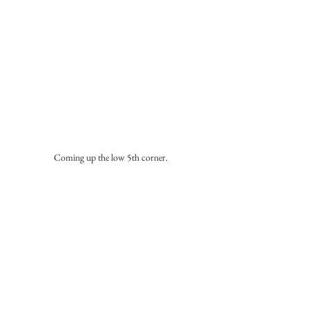
Coming up the low 5th corner.