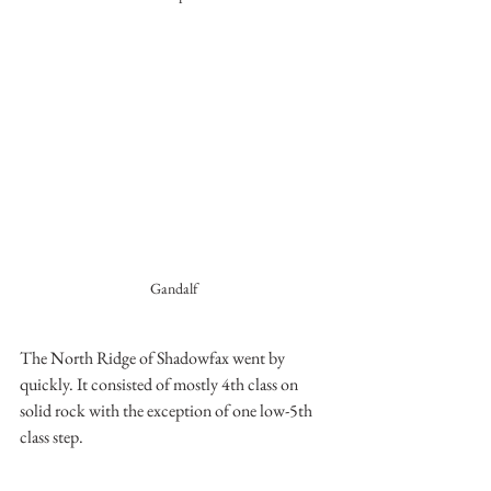
Gandalf 
The North Ridge of Shadowfax went by 
quickly. It consisted of mostly 4th class on 
solid rock with the exception of one low-5th 
class step.