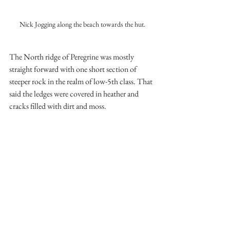
Nick Jogging along the beach towards the hut.
The North ridge of Peregrine was mostly 
straight forward with one short section of 
steeper rock in the realm of low-5th class. That 
said the ledges were covered in heather and 
cracks filled with dirt and moss.