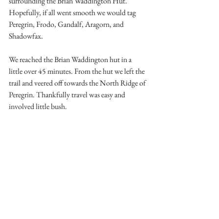
surrounding the Brian Waddington Hut. 
Hopefully, if all went smooth we would tag 
Peregrin, Frodo, Gandalf, Aragorn, and 
Shadowfax.
We reached the Brian Waddington hut in a 
little over 45 minutes. From the hut we left the 
trail and veered off towards the North Ridge of 
Peregrin. Thankfully travel was easy and 
involved little bush.