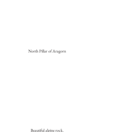
North Pillar of Aragorn
Beautiful alpine rock.