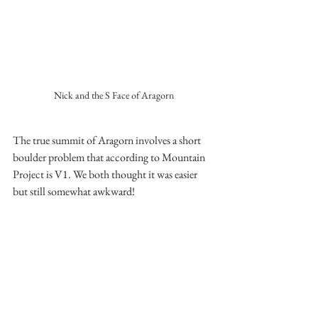
Nick and the S Face of Aragorn
The true summit of Aragorn involves a short 
boulder problem that according to Mountain 
Project is V1. We both thought it was easier 
but still somewhat awkward!