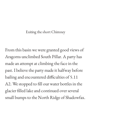
Exiting the short Chimney
From this basin we were granted good views of 
Aragorns unclimbed South Pillar. A party has 
made an attempt at climbing the face in the 
past. I believe the party made it halfway before 
bailing and encountered difficulties of 5.11 
A2. We stopped to fill our water bottles in the 
glacier filled lake and continued over several 
small bumps to the North Ridge of Shadowfax.