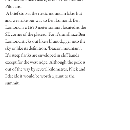
Pilot area.
 A brief stop at the rustic mountain lakes hut 
and we make our way to Ben Lomond. Ben 
Lomond is a 1650 meter summit located at the 
SE corner of the plateau. For it’s small size Ben 
Lomond sticks out like a blunt dagger into the 
sky or like its definition, ‘beacon mountain’. 
It’s steep flanks are enveloped in cliff bands 
except for the west ridge. Although the peak is 
out of the way by several kilometres, Nick and 
I decide it would be worth a jaunt to the 
summit. 