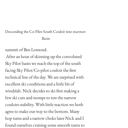
Descending the Co-Pilot South Couloir into marmot 
Basin
summit of Ben Lomond. 
 After an hour of skinning up the convoluted 
Sky Pilot basin we reach the top of the south 
facing Sky Pilot/Co-pilot couloir the first 
technical line of the day. We are surprised with 
excellent ski conditions and a little bit of 
windslab. Nick decides to ski first making a 
few ski cuts and stomps to test the narrow 
couloirs stability. With little reaction we both 
agree to make our way to the bottom. Many 
hop turns and a narrow choke later Nick and I 
found ourselves cruising some smooth turns to 