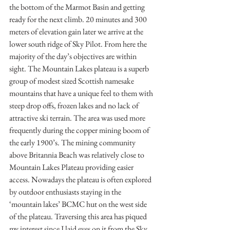
the bottom of the Marmot Basin and getting 
ready for the next climb. 20 minutes and 300 
meters of elevation gain later we arrive at the 
lower south ridge of Sky Pilot. From here the 
majority of the day’s objectives are within 
sight. The Mountain Lakes plateau is a superb 
group of modest sized Scottish namesake 
mountains that have a unique feel to them with 
steep drop offs, frozen lakes and no lack of 
attractive ski terrain. The area was used more 
frequently during the copper mining boom of 
the early 1900’s. The mining community 
above Britannia Beach was relatively close to 
Mountain Lakes Plateau providing easier 
access. Nowadays the plateau is often explored 
by outdoor enthusiasts staying in the 
‘mountain lakes’ BCMC hut on the west side 
of the plateau. Traversing this area has piqued 
my interest since I laid eyes on it from the Sky 