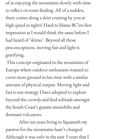
of as enjoying the mountains slowly with time 
to reflect on route finding. All of a sudden, 
there comes along a skier cruising by you at 
high speed in tights! Hard to blame BC’ers first 
impression as I would think the same before I 
had heard of ‘skimo’. Beyond all those 
preconceptions, moving fast and light is 
gratifying.
 This concept originated in the mountains of 
Europe where outdoor enthusiasts wanted to 
cover more ground in less time with a similar 
amount of physical output. Moving light and 
fast is one strategy I have adopted to explore 
beyond the crowds and find solitude amongst 
the South Coast’s granite monoliths and 
dormant volcanoes. 
	 After ten years living in Squamish my 
passion for the mountains hasn’t changed. 
Although it was only in the past 3 years that I 