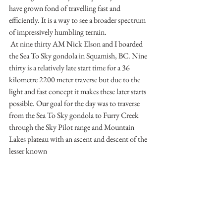
have grown fond of travelling fast and 
efficiently. It is a way to see a broader spectrum 
of impressively humbling terrain.
 At nine thirty AM Nick Elson and I boarded 
the Sea To Sky gondola in Squamish, BC. Nine 
thirty is a relatively late start time for a 36 
kilometre 2200 meter traverse but due to the 
light and fast concept it makes these later starts 
possible. Our goal for the day was to traverse 
from the Sea To Sky gondola to Furry Creek 
through the Sky Pilot range and Mountain 
Lakes plateau with an ascent and descent of the 
lesser known 