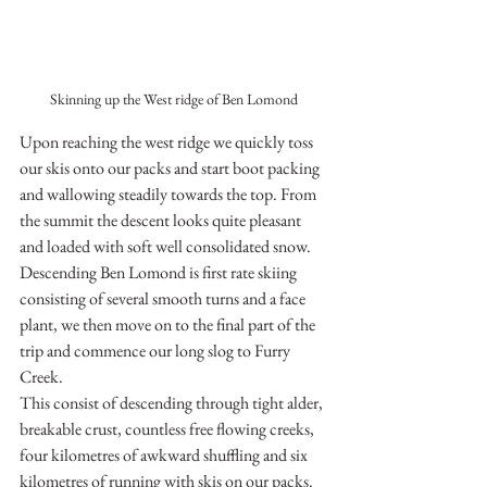
Skinning up the West ridge of Ben Lomond
Upon reaching the west ridge we quickly toss 
our skis onto our packs and start boot packing 
and wallowing steadily towards the top. From 
the summit the descent looks quite pleasant 
and loaded with soft well consolidated snow. 
Descending Ben Lomond is first rate skiing 
consisting of several smooth turns and a face 
plant, we then move on to the final part of the 
trip and commence our long slog to Furry 
Creek. 
This consist of descending through tight alder, 
breakable crust, countless free flowing creeks, 
four kilometres of awkward shuffling and six 
kilometres of running with skis on our packs. 