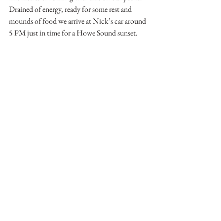
Drained of energy, ready for some rest and 
mounds of food we arrive at Nick’s car around 
5 PM just in time for a Howe Sound sunset.
Nick making some gentle turns off of Red Mountain
With the rumble of the car tires on the 
highway my mind is drawn to future objectives 
that tower high above Howe Sound. Living on 
the coast presents countless opportunities for 
deep exploration into old growth forests and 