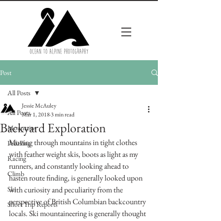
Post
All Posts
Jessie McAuley
All Posts
Mar 1, 2018
3 min read
Backyard Exploration
Mountains
Moving through mountains in tight clothes 
Pedalling
with feather weight skis, boots as light as my 
Racing
runners, and constantly looking ahead to 
Climb
hasten route finding, is generally looked upon 
Ski
with curiosity and peculiarity from the 
perspective of British Columbian backcountry 
Short Trip Reports
locals. Ski mountaineering is generally thought 