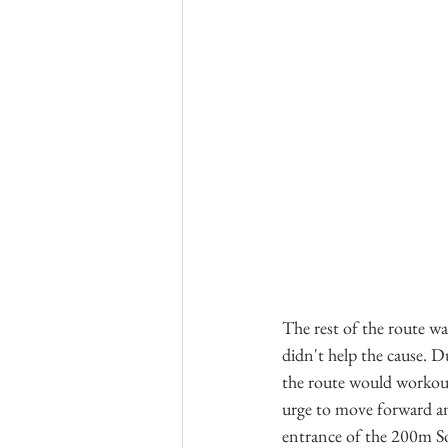
The rest of the route wa
didn't help the cause. D
the route would workout
urge to move forward an
entrance of the 200m So