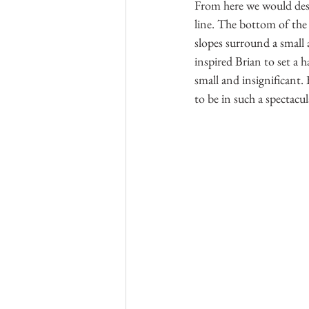
From here we would desc
line. The bottom of the
slopes surround a small 
inspired Brian to set a
small and insignificant.
to be in such a spectacu