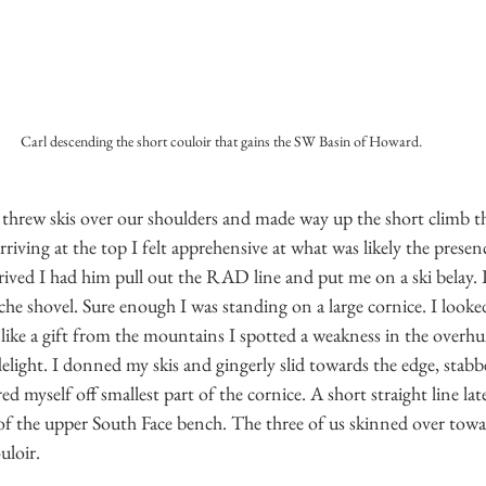
Carl descending the short couloir that gains the SW Basin of Howard.
e threw skis over our shoulders and made way up the short climb t
iving at the top I felt apprehensive at what was likely the presenc
ived I had him pull out the RAD line and put me on a ski belay. I
he shovel. Sure enough I was standing on a large cornice. I looke
like a gift from the mountains I spotted a weakness in the overhu
elight. I donned my skis and gingerly slid towards the edge, stab
d myself off smallest part of the cornice. A short straight line lat
 of the upper South Face bench. The three of us skinned over towa
uloir. 