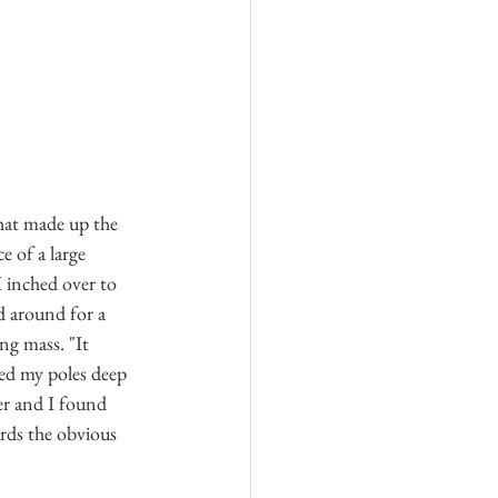
hat made up the 
e of a large 
 inched over to 
d around for a 
ng mass. "It 
bed my poles deep 
er and I found 
rds the obvious 