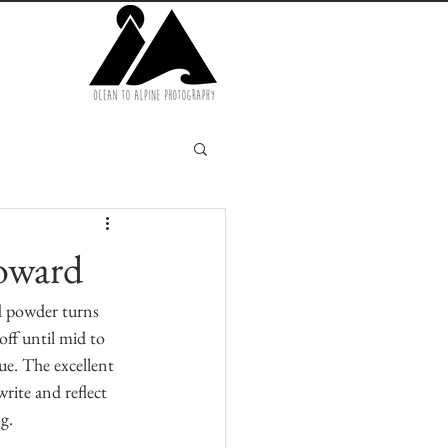
oward
d powder turns 
ff until mid to 
ue. The excellent 
rite and reflect 
g.