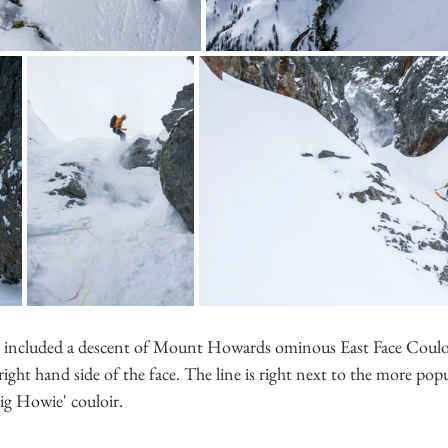
s included a descent of Mount Howards ominous East Face Couloi
 right hand side of the face. The line is right next to the more pop
Big Howie' couloir. 