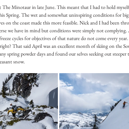
t The Minotaur in late June. This meant that I had to hold mysel
his Spring. The wet and somewhat uninspiring conditions for big t
es on the coast made this more feasible. Nick and I had been th
averse we have in mind but conditions were simply not complying. A
freeze cycles for objectives of that nature do not come every year. 
y right? That said April was an excellent month of skiing on the S
ny spring powder days and found our selves seeking out steeper t
leasant snow.