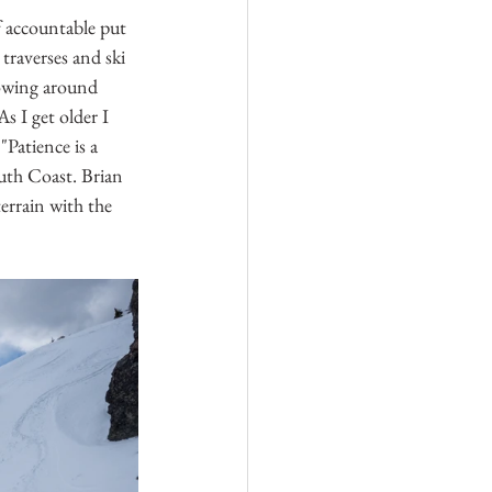
f accountable put 
raverses and ski 
rowing around 
s I get older I 
"Patience is a 
outh Coast. Brian 
errain with the 