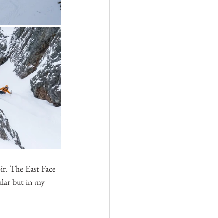
r. The East Face 
ular but in my 