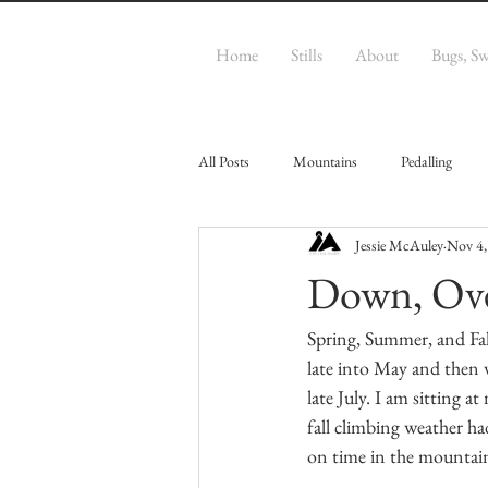
Home
Stills
About
Bugs, S
All Posts
Mountains
Pedalling
Jessie McAuley
Nov 4,
Down, Ove
Spring, Summer, and Fal
late into May and then 
late July. I am sitting a
fall climbing weather ha
on time in the mountain