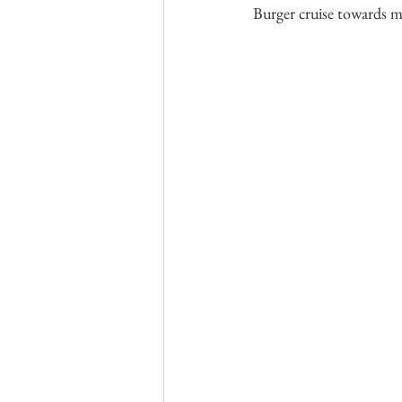
Burger cruise towards m