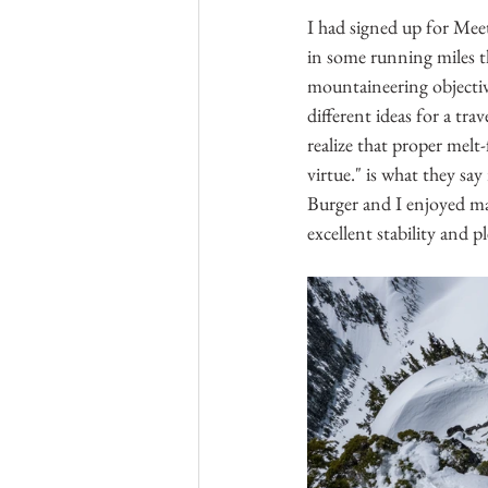
I had signed up for Mee
in some running miles t
mountaineering objectiv
different ideas for a tr
realize that proper melt-
virtue." is what they sa
Burger and I enjoyed ma
excellent stability and p