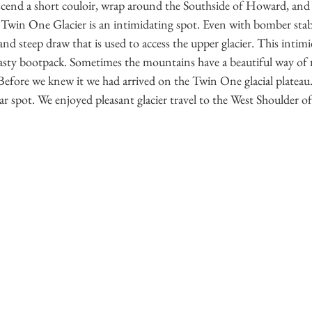
end a short couloir, wrap around the Southside of Howard, and r
 Twin One Glacier is an intimidating spot. Even with bomber stabi
and steep draw that is used to access the upper glacier. This intim
 hasty bootpack. Sometimes the mountains have a beautiful way of 
 Before we knew it we had arrived on the Twin One glacial plateau
lar spot. We enjoyed pleasant glacier travel to the West Shoulder 