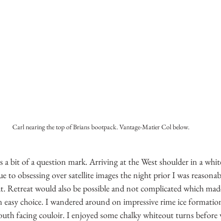
Carl nearing the top of Brians bootpack. Vantage-Matier Col below.
s a bit of a question mark. Arriving at the West shoulder in a whit
ue to obsessing over satellite images the night prior I was reasonab
. Retreat would also be possible and not complicated which made
 easy choice. I wandered around on impressive rime ice formation
uth facing couloir. I enjoyed some chalky whiteout turns befor