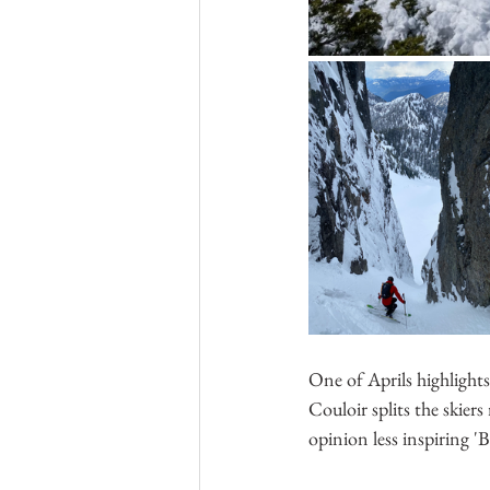
One of Aprils highlight
Couloir splits the skiers
opinion less inspiring '