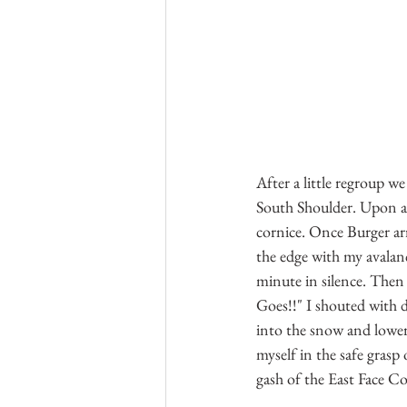
After a little regroup w
South Shoulder. Upon arr
cornice. Once Burger arr
the edge with my avalanc
minute in silence. Then 
Goes!!" I shouted with d
into the snow and lowere
myself in the safe grasp
gash of the East Face Co