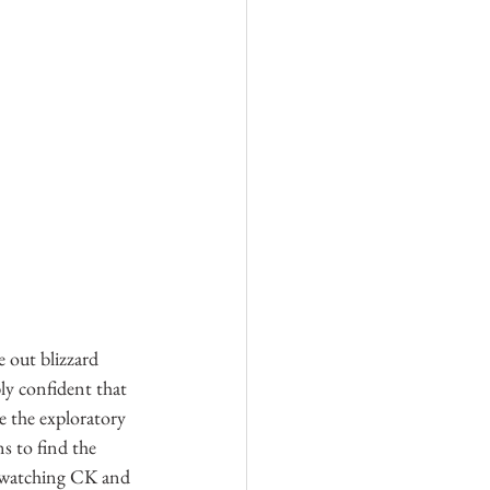
e out blizzard 
ly confident that 
 the exploratory 
s to find the 
e watching CK and 