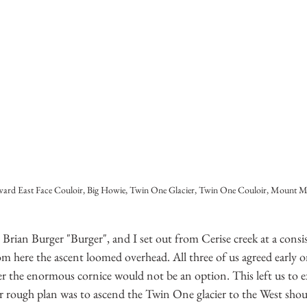
rd East Face Couloir, Big Howie, Twin One Glacier, Twin One Couloir, Mount M
ian Burger "Burger", and I set out from Cerise creek at a consis
m here the ascent loomed overhead. All three of us agreed early o
er the enormous cornice would not be an option. This left us to e
ur rough plan was to ascend the Twin One glacier to the West sho