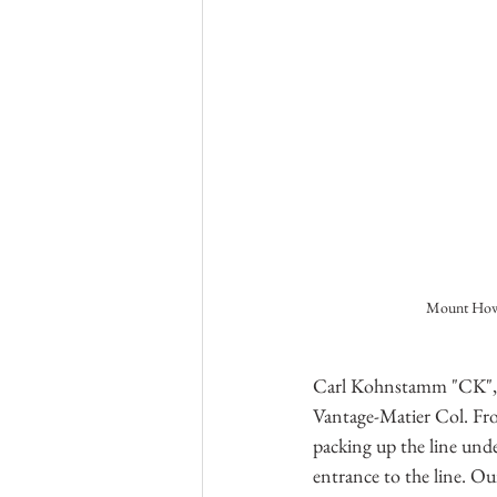
Mount Howa
Carl Kohnstamm "CK", Br
Vantage-Matier Col. Fro
packing up the line und
entrance to the line. O