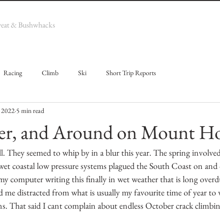
weat & Bushwhacks
Racing
Climb
Ski
Short Trip Reports
 2022
5 min read
r, and Around on Mount H
l. They seemed to whip by in a blur this year. The spring involve
wet coastal low pressure systems plagued the South Coast on and o
t my computer writing this finally in wet weather that is long overd
d me distracted from what is usually my favourite time of year to w
s. That said I cant complain about endless October crack climbin