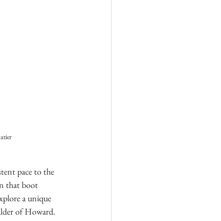
atier
tent pace to the 
n that boot 
xplore a unique 
ulder of Howard. 