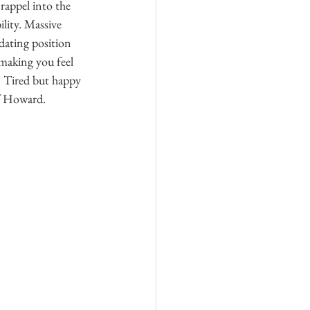
appel into the 
lity. Massive 
idating position 
making you feel 
. Tired but happy 
of Howard. 