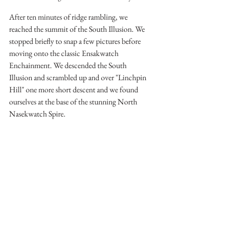
After ten minutes of ridge rambling, we 
reached the summit of the South Illusion. We 
stopped briefly to snap a few pictures before 
moving onto the classic Ensakwatch 
Enchainment. We descended the South 
Illusion and scrambled up and over "Linchpin 
Hill" one more short descent and we found 
ourselves at the base of the stunning North 
Nasekwatch Spire.