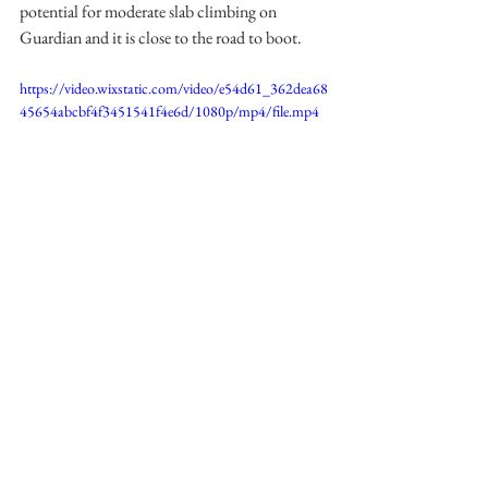
potential for moderate slab climbing on 
Guardian and it is close to the road to boot.
https://video.wixstatic.com/video/e54d61_362dea68
45654abcbf4f3451541f4e6d/1080p/mp4/file.mp4