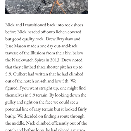
Nick and I transitioned back into rock shoes 
before Nick headed off onto lichen covered 
but good quality rock. Drew Brayshaw and 
Jesse Mason made a one day out-and-back 
traverse of the Illusions from their bivi below 
the Nasekwatch Spires in 2013. Drew noted 
that they climbed three shorter pitches up to 
5.9. Culbert had written that he had climbed 
out of the notch on 4th and low 5th. We 
figured if you went straight up, one might find 
themselves in 5.9 terrain. By looking down the 
gulley and right on the face we could see a 
potential line of easy terrain but it looked fairly 
bushy. We decided on finding a route through 
the middle. Nick climbed efficiently out of the 
notch and before long, he had placed a micro-