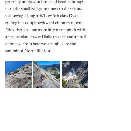
generally unpleasant bush and heather brought 
us to the small Ridgecrest next to the Giants 
Causeway, a long 4th/Low 5th class Dyke 
ending in a couple awkward chimney moves. 
Nick then led one more fifty meter pitch with 
a spectacular leftward flake traverse and a small 
chimney. From here we scrambled to the 
summit of North Illusion. 