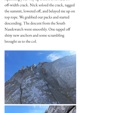
off-width crack. Nick soloed the crack, tagged 
the summit, lowered off, and belayed me up on 
top rope. We grabbed our packs and started 
descending. The descent from the South 
Nasekwatch went smoothly. One rappel off 
shiny new anchors and some scrambling 
brought us to the col.