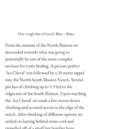
Our rough line of travel. Blue = Belay
From the summit of the North Illusion we 
descended towards what was going to 
potentially be one of the more complex 
sections for route finding. A picture perfect 
'Au Cheval' was followed by a 20 meter rappel 
into the North-South Illusion Notch. Several 
pitches of climbing up to 5.9 led to the 
ridgecrest of the South Illusion. Upon reaching 
the 'Au Cheval' we made a few moves down 
climbing and scooted across to the edge of the 
notch. After thinking of different options we 
settled on leaving behind some cord and 
rappelled off of a small but bomber horn. 