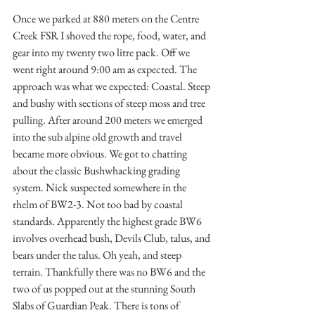
Once we parked at 880 meters on the Centre 
Creek FSR I shoved the rope, food, water, and 
gear into my twenty two litre pack. Off we 
went right around 9:00 am as expected. The 
approach was what we expected: Coastal. Steep 
and bushy with sections of steep moss and tree 
pulling. After around 200 meters we emerged 
into the sub alpine old growth and travel 
became more obvious. We got to chatting 
about the classic Bushwhacking grading 
system. Nick suspected somewhere in the 
rhelm of BW2-3. Not too bad by coastal 
standards. Apparently the highest grade BW6 
involves overhead bush, Devils Club, talus, and 
bears under the talus. Oh yeah, and steep 
terrain. Thankfully there was no BW6 and the 
two of us popped out at the stunning South 
Slabs of Guardian Peak. There is tons of 