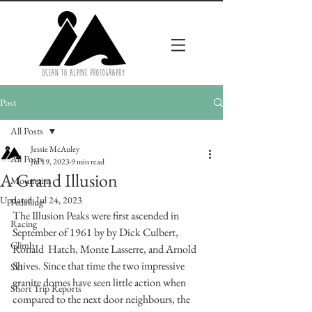
Post
All Posts
Jessie McAuley
All Posts
Jul 19, 2023
9 min read
A Grand Illusion
Mountains
Updated:
Jul 24, 2023
Pedalling
The Illusion Peaks were first ascended in 
Racing
September of 1961 by by Dick Culbert, 
Climb
Ronald  Hatch, Monte Lasserre, and Arnold 
Shives. Since that time the two impressive 
Ski
granite domes have seen little action when 
Short Trip Reports
compared to the next door neighbours, the 