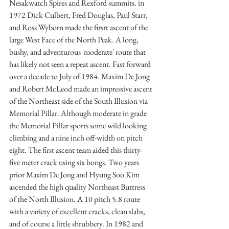
Nesakwatch Spires and Rexford summits. in 
1972 Dick Culbert, Fred Douglas, Paul Starr, 
and Ross Wyborn made the firsrt ascent of the 
large West Face of the North Peak. A long, 
bushy, and adventurous 'moderate' route that 
has likely not seen a repeat ascent. Fast forward 
over a decade to July of 1984. Maxim De Jong 
and Robert McLeod made an impressive ascent 
of the Northeast side of the South Illusion via 
Memorial Pillar. Although moderate in grade 
the Memorial Pillar sports some wild looking 
climbing and a nine inch off-width on pitch 
eight. The first ascent team aided this thirty-
five meter crack using six bongs. Two years 
prior Maxim De Jong and Hyung Soo Kim 
ascended the high quality Northeast Buttress 
of the North Illusion. A 10 pitch 5.8 route 
with a variety of excellent cracks, clean slabs, 
and of course a little shrubbery. In 1982 and 