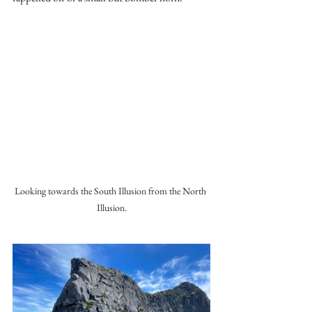
Looking towards the South Illusion from the North 
Illusion.