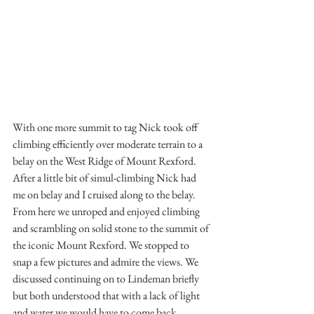
With one more summit to tag Nick took off 
climbing efficiently over moderate terrain to a 
belay on the West Ridge of Mount Rexford. 
After a little bit of simul-climbing Nick had 
me on belay and I cruised along to the belay. 
From here we unroped and enjoyed climbing 
and scrambling on solid stone to the summit of 
the iconic Mount Rexford. We stopped to 
snap a few pictures and admire the views. We 
discussed continuing on to Lindeman briefly 
but both understood that with a lack of light 
and water we would have to come back 