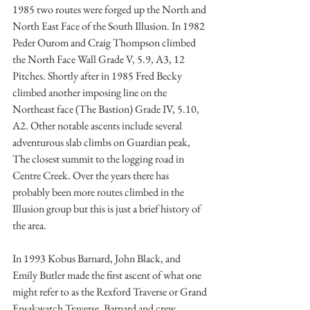
1985 two routes were forged up the North and 
North East Face of the South Illusion. In 1982 
Peder Ourom and Craig Thompson climbed 
the North Face Wall Grade V, 5.9, A3, 12 
Pitches. Shortly after in 1985 Fred Becky 
climbed another imposing line on the 
Northeast face (The Bastion) Grade IV, 5.10, 
A2. Other notable ascents include several 
adventurous slab climbs on Guardian peak, 
The closest summit to the logging road in 
Centre Creek. Over the years there has 
probably been more routes climbed in the 
Illusion group but this is just a brief history of 
the area. 
In 1993 Kobus Barnard, John Black, and 
Emily Butler made the first ascent of what one 
might refer to as the Rexford Traverse or Grand 
Ensakwatch Traverse. Barnard and crew 