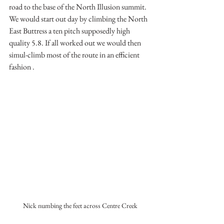
road to the base of the North Illusion summit. 
We would start out day by climbing the North 
East Buttress a ten pitch supposedly high 
quality 5.8. If all worked out we would then 
simul-climb most of the route in an efficient 
fashion .
Nick numbing the feet across Centre Creek