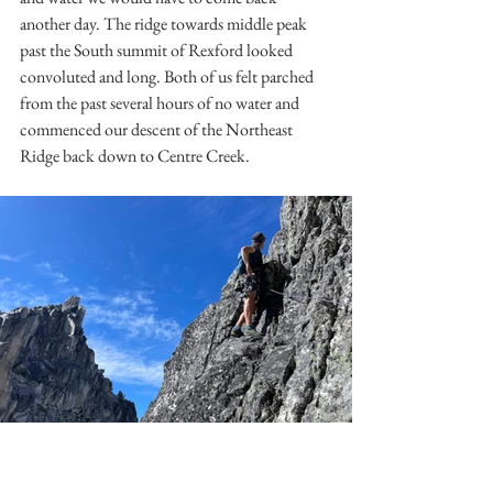
another day. The ridge towards middle peak 
past the South summit of Rexford looked 
convoluted and long. Both of us felt parched 
from the past several hours of no water and 
commenced our descent of the Northeast 
Ridge back down to Centre Creek.