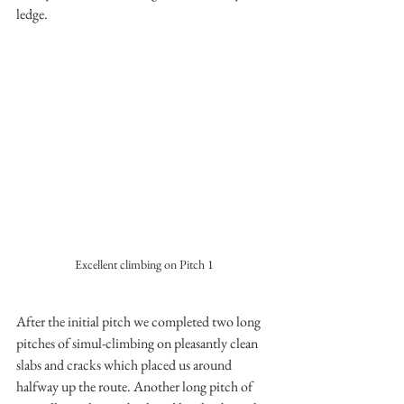
ledge.
Excellent climbing on Pitch 1
After the initial pitch we completed two long 
pitches of simul-climbing on pleasantly clean 
slabs and cracks which placed us around 
halfway up the route. Another long pitch of 