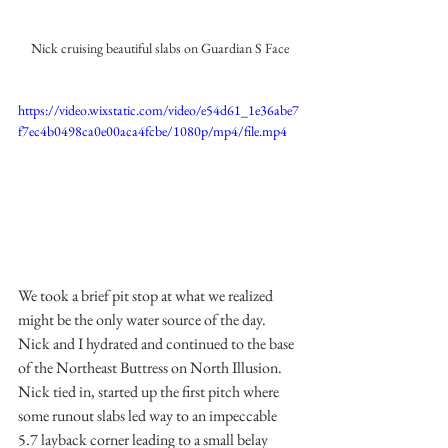
Nick cruising beautiful slabs on Guardian S Face
https://video.wixstatic.com/video/e54d61_1e36abe7
f7ec4b0498ca0e00aca4fcbe/1080p/mp4/file.mp4
We took a brief pit stop at what we realized 
might be the only water source of the day. 
Nick and I hydrated and continued to the base 
of the Northeast Buttress on North Illusion. 
Nick tied in, started up the first pitch where 
some runout slabs led way to an impeccable 
5.7 layback corner leading to a small belay 