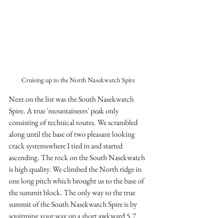
Cruising up to the North Nasekwatch Spire
Next on the list was the South Nasekwatch 
Spire. A true 'mountaineers' peak only 
consisting of technical routes. We scrambled 
along until the base of two pleasant looking 
crack systemswhere I tied in and started 
ascending. The rock on the South Nasekwatch 
is high quality. We climbed the North ridge in 
one long pitch which brought us to the base of 
the summit block. The only way to the true 
summit of the South Nasekwatch Spire is by 
squirming your way up a short awkward 5.7 