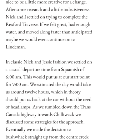
nice to be a little more creative for a change. 
After some research and a little indecisiveness 
Nick and I settled on trying to complete the 
Rexford Traverse. If we felt great, had enough 
water, and moved along faster than anticipated 
maybe we would even continue on to 
Lindeman.
In classic Nick and Jessie fashion we settled on 
a 'casual' departure time from Squamish of 
6:00 am. This would put us at our start point 
for 9:00 am. We estimated the day would take 
us around twelve hours, which in theory 
should put us back at the car without the need 
of headlamps. As we rumbled down the Trans 
Canada highway towards Chilliwack we 
discussed some strategies for the approach. 
Eventually we made the decision to 
bushwhack straight up from the centre creek 