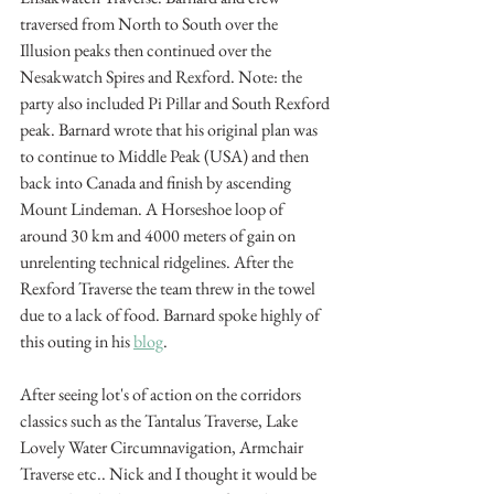
traversed from North to South over the 
Illusion peaks then continued over the 
Nesakwatch Spires and Rexford. Note: the 
party also included Pi Pillar and South Rexford 
peak. Barnard wrote that his original plan was 
to continue to Middle Peak (USA) and then 
back into Canada and finish by ascending 
Mount Lindeman. A Horseshoe loop of 
around 30 km and 4000 meters of gain on 
unrelenting technical ridgelines. After the 
Rexford Traverse the team threw in the towel 
due to a lack of food. Barnard spoke highly of 
this outing in his 
blog
.
After seeing lot's of action on the corridors 
classics such as the Tantalus Traverse, Lake 
Lovely Water Circumnavigation, Armchair 
Traverse etc.. Nick and I thought it would be 