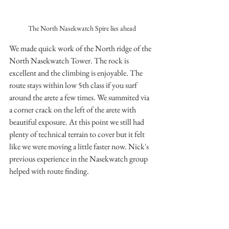
The North Nasekwatch Spire lies ahead
We made quick work of the North ridge of the 
North Nasekwatch Tower. The rock is 
excellent and the climbing is enjoyable. The 
route stays within low 5th class if you surf 
around the arete a few times. We summited via 
a corner crack on the left of the arete with 
beautiful exposure. At this point we still had 
plenty of technical terrain to cover but it felt 
like we were moving a little faster now. Nick's 
previous experience in the Nasekwatch group 
helped with route finding.