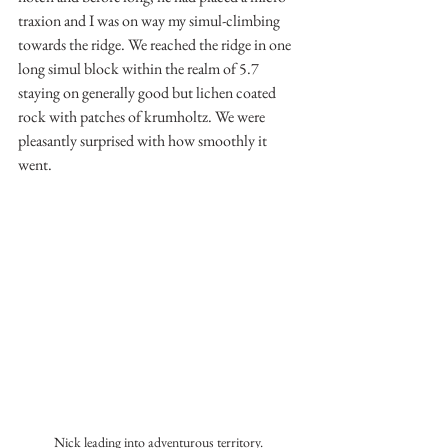
traxion and I was on way my simul-climbing 
towards the ridge. We reached the ridge in one 
long simul block within the realm of 5.7 
staying on generally good but lichen coated 
rock with patches of krumholtz. We were 
pleasantly surprised with how smoothly it 
went.
Nick leading into adventurous territory. 