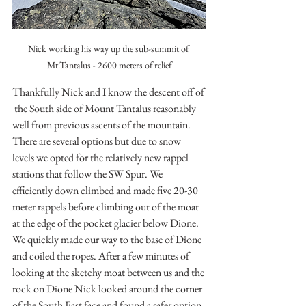
Nick working his way up the sub-summit of 
Mt.Tantalus - 2600 meters of relief
Thankfully Nick and I know the descent off of 
 the South side of Mount Tantalus reasonably 
well from previous ascents of the mountain. 
There are several options but due to snow 
levels we opted for the relatively new rappel 
stations that follow the SW Spur. We 
efficiently down climbed and made five 20-30 
meter rappels before climbing out of the moat 
at the edge of the pocket glacier below Dione. 
We quickly made our way to the base of Dione 
and coiled the ropes. After a few minutes of 
looking at the sketchy moat between us and the 
rock on Dione Nick looked around the corner 
of the South East face and found a safer option. 