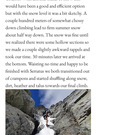
would have been a good and efficient option 
but with the snow level it was a bit sketchy. A 
couple hundred meters of somewhat chossy 
down climbing lead to firm summer snow 
about half way down. The snow was fine until 
we realized there were some hollow sections so 
we made a couple slightly awkward rappels and 
took our time. 30 minutes later we arrived at 
the bottom. Waisting no time and happy to be 
finished with Serratus we both transitioned out 
of crampons and started shuffling along snow, 
dirt, heather and talus towards our final climb.