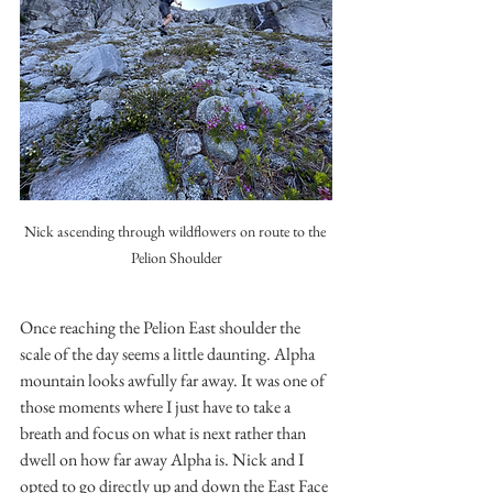
Nick ascending through wildflowers on route to the 
Pelion Shoulder
Once reaching the Pelion East shoulder the 
scale of the day seems a little daunting. Alpha 
mountain looks awfully far away. It was one of 
those moments where I just have to take a 
breath and focus on what is next rather than 
dwell on how far away Alpha is. Nick and I 
opted to go directly up and down the East Face 