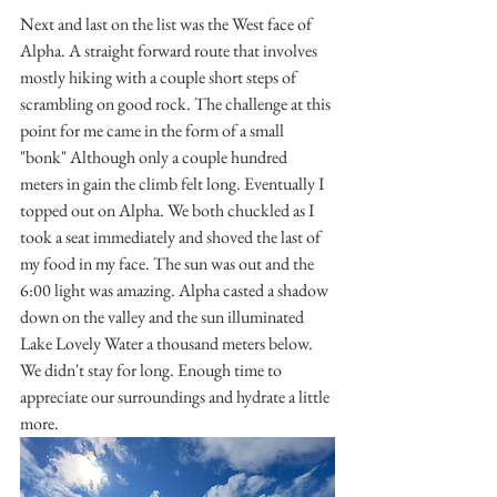
Next and last on the list was the West face of 
Alpha. A straight forward route that involves 
mostly hiking with a couple short steps of 
scrambling on good rock. The challenge at this 
point for me came in the form of a small 
"bonk" Although only a couple hundred 
meters in gain the climb felt long. Eventually I 
topped out on Alpha. We both chuckled as I 
took a seat immediately and shoved the last of 
my food in my face. The sun was out and the 
6:00 light was amazing. Alpha casted a shadow 
down on the valley and the sun illuminated 
Lake Lovely Water a thousand meters below. 
We didn't stay for long. Enough time to 
appreciate our surroundings and hydrate a little 
more.