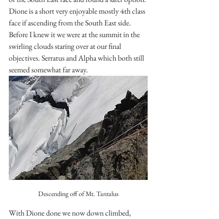
Dione is a short very enjoyable mostly 4th class 
face if ascending from the South East side. 
Before I knew it we were at the summit in the 
swirling clouds staring over at our final 
objectives. Serratus and Alpha which both still 
seemed somewhat far away.
Descending off of Mt. Tantalus
With Dione done we now down climbed, 