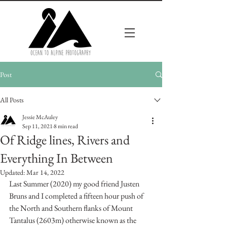
Post
All Posts
Jessie McAuley
Sep 11, 2021
8 min read
Of Ridge lines, Rivers and
Everything In Between
Updated:
Mar 14, 2022
Last Summer (2020) my good friend Justen 
Bruns and I completed a fifteen hour push of 
the North and Southern flanks of Mount 
Tantalus (2603m) otherwise known as the 