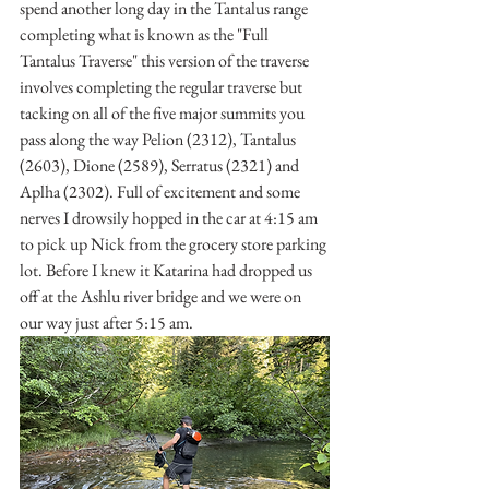
spend another long day in the Tantalus range 
completing what is known as the "Full 
Tantalus Traverse" this version of the traverse 
involves completing the regular traverse but 
tacking on all of the five major summits you 
pass along the way Pelion (2312), Tantalus 
(2603), Dione (2589), Serratus (2321) and 
Aplha (2302). Full of excitement and some 
nerves I drowsily hopped in the car at 4:15 am 
to pick up Nick from the grocery store parking 
lot. Before I knew it Katarina had dropped us 
off at the Ashlu river bridge and we were on 
our way just after 5:15 am. 