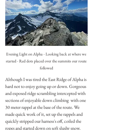
Evening Light on Alpha - Looking back at where we 
started - Red dots placed over the summits our route 
followed
Although I was tired the East Ridge of Alpha is 
hard not to enjoy going up or down. Gorgeous 
and exposed ridge scrambling intercepted with 
sections of enjoyable down climbing  with one 
30 meter rappel at the base of the route. We 
made quick work of it, set up the rappels and 
quickly stripped our harness's off, coiled the 
ropes and started down on soft slushy snow.