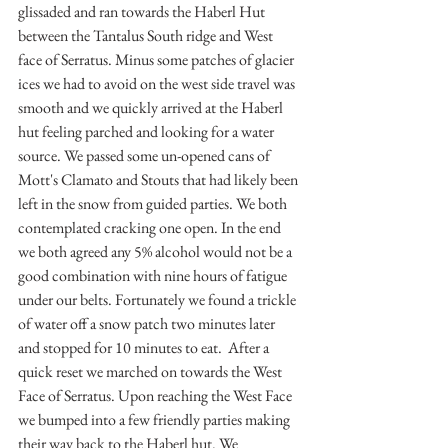
glissaded and ran towards the Haberl Hut 
between the Tantalus South ridge and West 
face of Serratus. Minus some patches of glacier 
ices we had to avoid on the west side travel was 
smooth and we quickly arrived at the Haberl 
hut feeling parched and looking for a water 
source. We passed some un-opened cans of 
Mott's Clamato and Stouts that had likely been 
left in the snow from guided parties. We both 
contemplated cracking one open. In the end 
we both agreed any 5% alcohol would not be a 
good combination with nine hours of fatigue 
under our belts. Fortunately we found a trickle 
of water off a snow patch two minutes later 
and stopped for 10 minutes to eat.  After a 
quick reset we marched on towards the West 
Face of Serratus. Upon reaching the West Face 
we bumped into a few friendly parties making 
their way back to the Haberl hut. We 