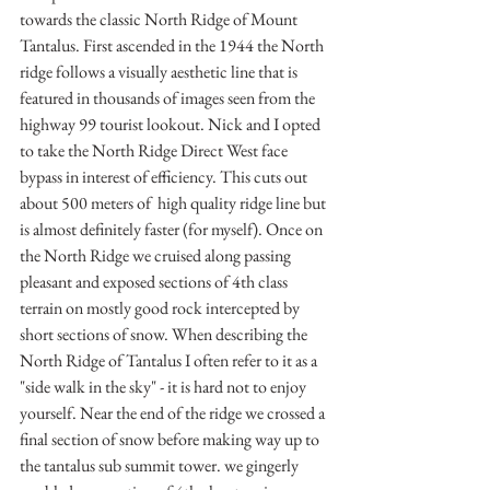
towards the classic North Ridge of Mount 
Tantalus. First ascended in the 1944 the North 
ridge follows a visually aesthetic line that is 
featured in thousands of images seen from the 
highway 99 tourist lookout. Nick and I opted 
to take the North Ridge Direct West face 
bypass in interest of efficiency. This cuts out 
about 500 meters of  high quality ridge line but 
is almost definitely faster (for myself). Once on 
the North Ridge we cruised along passing 
pleasant and exposed sections of 4th class 
terrain on mostly good rock intercepted by 
short sections of snow. When describing the 
North Ridge of Tantalus I often refer to it as a 
"side walk in the sky" - it is hard not to enjoy 
yourself. Near the end of the ridge we crossed a 
final section of snow before making way up to 
the tantalus sub summit tower. we gingerly 