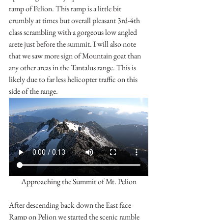
ramp of Pelion. This ramp is a little bit 
crumbly at times but overall pleasant 3rd-4th 
class scrambling with a gorgeous low angled 
arete just before the summit. I will also note 
that we saw more sign of Mountain goat than 
any other areas in the Tantalus range. This is 
likely due to far less helicopter traffic on this 
side of the range.
Approaching the Summit of Mt. Pelion
After descending back down the East face 
Ramp on Pelion we started the scenic ramble 