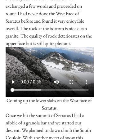
exchanged a few words and proceeded on 
route. I had never done the West Face of 
Serratus before and found it very enjoyable 
overall. The rock at the bottom is nice clean 
granite. The quality of rock deteriorates on the 
upper face but is still quite pleasant.
Coming up the lower slabs on the West face of 
Serratus.
Once we hit the summit of Serratus I had a 
nibble of a granola bar and we started our 
descent. We planned to down climb the South 
Couloir. With another meter of snow this 