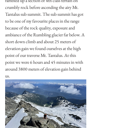
rambled up a section of 4th class terrain on 
crumbly rock before ascending the airy Mt. 
Tantalus sub summit. The sub summit has got 
to be one of my favourite places in the range 
because of the rock quality, exposure and 
ambiance of the Rumbling glacier far below. A 
short down climb and about 25 meters of 
elevation gain we found ourselves at the high 
point of our traverse Mt. Tantalus. At this 
point we were 6 hours and 45 minutes in with 
around 3800 meters of elevation gain behind 
us. 