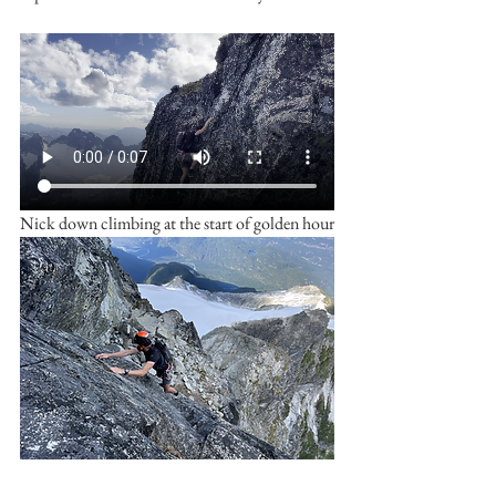
Nick down climbing at the start of golden hour