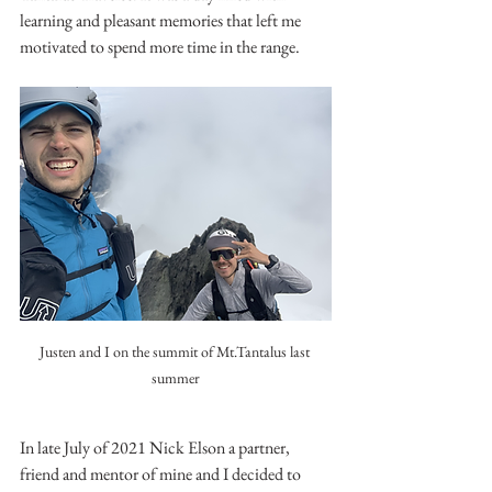
learning and pleasant memories that left me 
motivated to spend more time in the range.
Justen and I on the summit of Mt.Tantalus last 
summer
In late July of 2021 Nick Elson a partner, 
friend and mentor of mine and I decided to 