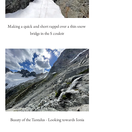
Making a quick and short rappel over a thin snow 
bridge in the S couloir
Beauty of the Tantalus - Looking towards Ionia