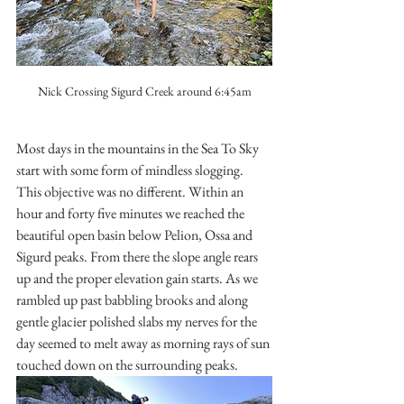
Nick Crossing Sigurd Creek around 6:45am
Most days in the mountains in the Sea To Sky 
start with some form of mindless slogging. 
This objective was no different. Within an 
hour and forty five minutes we reached the 
beautiful open basin below Pelion, Ossa and 
Sigurd peaks. From there the slope angle rears 
up and the proper elevation gain starts. As we 
rambled up past babbling brooks and along 
gentle glacier polished slabs my nerves for the 
day seemed to melt away as morning rays of sun 
touched down on the surrounding peaks. 