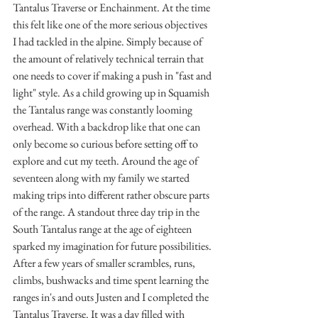
Tantalus Traverse or Enchainment. At the time 
this felt like one of the more serious objectives 
I had tackled in the alpine. Simply because of 
the amount of relatively technical terrain that 
one needs to cover if making a push in "fast and 
light" style. As a child growing up in Squamish 
the Tantalus range was constantly looming 
overhead. With a backdrop like that one can 
only become so curious before setting off to 
explore and cut my teeth. Around the age of 
seventeen along with my family we started 
making trips into different rather obscure parts 
of the range. A standout three day trip in the 
South Tantalus range at the age of eighteen 
sparked my imagination for future possibilities. 
After a few years of smaller scrambles, runs, 
climbs, bushwacks and time spent learning the 
ranges in's and outs Justen and I completed the 
Tantalus Traverse. It was a day filled with 